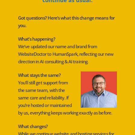
Got questions? Here’s what this change means for
you.
What’s happening?
We’ve updated our name and brand from
WebsiteDoctor to HumanSpark, reflecting our new
direction in AI consulting & AI training.
What stays the same?
You’ll still get support from
the same team, with the
same care and reliability. If
you’re hosted or maintained
by us, everything keeps working exactly as before.
What changes?
While we continue website and hosting services for