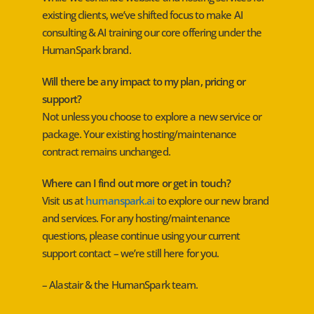
existing clients, we’ve shifted focus to make AI
consulting & AI training our core offering under the
HumanSpark brand.
Will there be any impact to my plan, pricing or
support?
Not unless you choose to explore a new service or
package. Your existing hosting/maintenance
contract remains unchanged.
Where can I find out more or get in touch?
Visit us at
humanspark.ai
to explore our new brand
and services. For any hosting/maintenance
questions, please continue using your current
support contact – we’re still here for you.
– Alastair & the HumanSpark team.