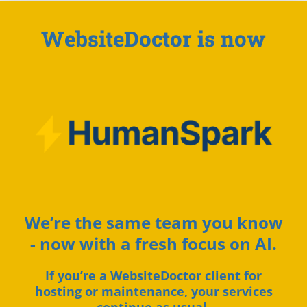
WebsiteDoctor is now
We’re the same team you know
- now with a fresh focus on AI.
If you’re a WebsiteDoctor client for
hosting or maintenance, your services
continue as usual.