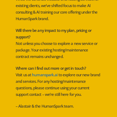
existing clients, we’ve shifted focus to make AI
consulting & AI training our core offering under the
HumanSpark brand.
Will there be any impact to my plan, pricing or
support?
Not unless you choose to explore a new service or
package. Your existing hosting/maintenance
contract remains unchanged.
Where can I find out more or get in touch?
Visit us at
humanspark.ai
to explore our new brand
and services. For any hosting/maintenance
questions, please continue using your current
support contact – we’re still here for you.
– Alastair & the HumanSpark team.