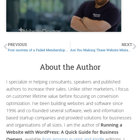
PREVIOUS
NEXT
Post-mortem of a Failed Membership Site
Are You Making These Website Mistakes?
About the Author
I specialize in helping consultants, speakers and published
authors to increase their sales. Unlike other marketers, I focus
on customer lifetime value before focusing on conversion
optimization. I’ve been building websites and software since
1996 and co-founded several software, web and information
based startup companies and provided solutions for businesses
and organisations of all sizes. I am the author of
Running a
Website with WordPress: A Quick Guide for Business
Owners
, available
from Amazon in print and Kindle
editions. I