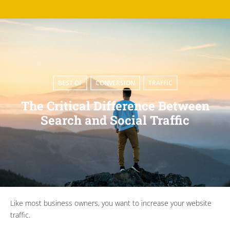
BEST OF
,
CONVERSION
,
TRAFFIC
The Critical Difference Between
Search and Social Traffic
Like most business owners, you want to increase your website
traffic.