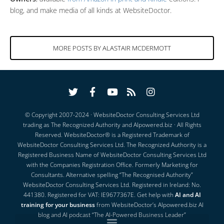
blog, and make media of all kinds at WebsiteDoctor.
MORE POSTS BY ALASTAIR MCDERMOTT
© Copyright 2007-2024 · WebsiteDoctor Consulting Services Ltd
trading as
The Recognized Authority
and
AIpowered.biz
· All Rights
Reserved.
WebsiteDoctor® is a Registered Trademark of
WebsiteDoctor Consulting Services Ltd. The Recognized Authority is a
Registered Business Name of WebsiteDoctor Consulting Services Ltd
with the Companies Registration Office. Formerly Marketing for
Consultants. Alternative spelling “The Recognised Authority”
WebsiteDoctor Consulting Services Ltd. Registered in Ireland: No.
441380. Registered for VAT: IE9677367E.
Get help with
AI and AI
training for your business
from WebsiteDoctor’s
AIpowered.biz AI
blog
and
AI podcast “The AI-Powered Business Leader”