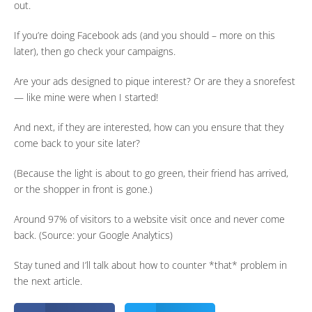
out.
If you’re doing Facebook ads (and you should – more on this
later), then go check your campaigns.
Are your ads designed to pique interest? Or are they a snorefest
— like mine were when I started!
And next, if they are interested, how can you ensure that they
come back to your site later?
(Because the light is about to go green, their friend has arrived,
or the shopper in front is gone.)
Around 97% of visitors to a website visit once and never come
back. (Source: your Google Analytics)
Stay tuned and I’ll talk about how to counter *that* problem in
the next article.