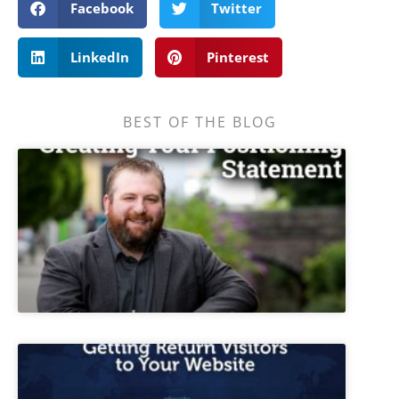
Facebook
Twitter
LinkedIn
Pinterest
BEST OF THE BLOG