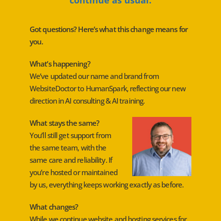
Got questions? Here’s what this change means for
you.
What’s happening?
We’ve updated our name and brand from
WebsiteDoctor to HumanSpark, reflecting our new
direction in AI consulting & AI training.
What stays the same?
You’ll still get support from
the same team, with the
same care and reliability. If
you’re hosted or maintained
by us, everything keeps working exactly as before.
What changes?
While we continue website and hosting services for