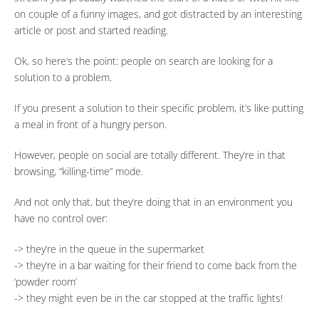
on couple of a funny images, and got distracted by an interesting
article or post and started reading.
Ok, so here’s the point: people on search are looking for a
solution to a problem.
If you present a solution to their specific problem, it’s like putting
a meal in front of a hungry person.
However, people on social are totally different. They’re in that
browsing, “killing-time” mode.
And not only that, but they’re doing that in an environment you
have no control over:
-> they’re in the queue in the supermarket
-> they’re in a bar waiting for their friend to come back from the
‘powder room’
-> they might even be in the car stopped at the traffic lights!