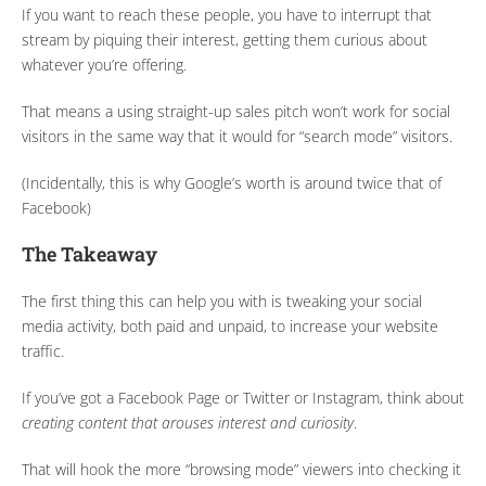
If you want to reach these people, you have to interrupt that
stream by piquing their interest, getting them curious about
whatever you’re offering.
That means a using straight-up sales pitch won’t work for social
visitors in the same way that it would for “search mode” visitors.
(Incidentally, this is why Google’s worth is around twice that of
Facebook)
The Takeaway
The first thing this can help you with is tweaking your social
media activity, both paid and unpaid, to increase your website
traffic.
If you’ve got a Facebook Page or Twitter or Instagram, think about
creating content that arouses interest and curiosity
.
That will hook the more “browsing mode” viewers into checking it