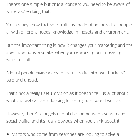
There’s one simple but crucial concept you need to be aware of
while you’re doing that.
You already know that your traffic is made of up individual people,
all with different needs, knowledge, mindsets and environment.
But the important thing is how it changes your marketing and the
specific actions you take when you’re working on increasing
website traffic.
A lot of people divide website visitor traffic into two “buckets”,
paid and unpaid.
That’s not a really useful division as it doesn’t tell us a lot about
what the web visitor is looking for or might respond well to.
However, there’s a hugely useful division between search and
social traffic, and it’s really obvious when you think about it:
visitors who come from searches are looking to solve a