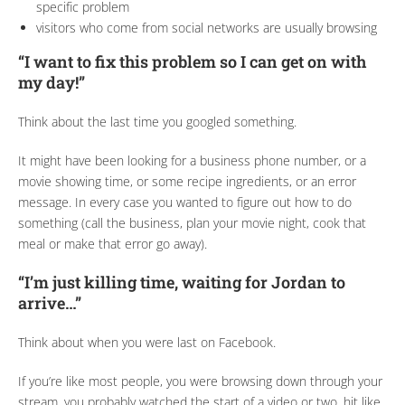
specific problem
visitors who come from social networks are usually browsing
“I want to fix this problem so I can get on with
my day!”
Think about the last time you googled something.
It might have been looking for a business phone number, or a
movie showing time, or some recipe ingredients, or an error
message. In every case you wanted to figure out how to do
something (call the business, plan your movie night, cook that
meal or make that error go away).
“I’m just killing time, waiting for Jordan to
arrive…”
Think about when you were last on Facebook.
If you’re like most people, you were browsing down through your
stream, you probably watched the start of a video or two, hit like