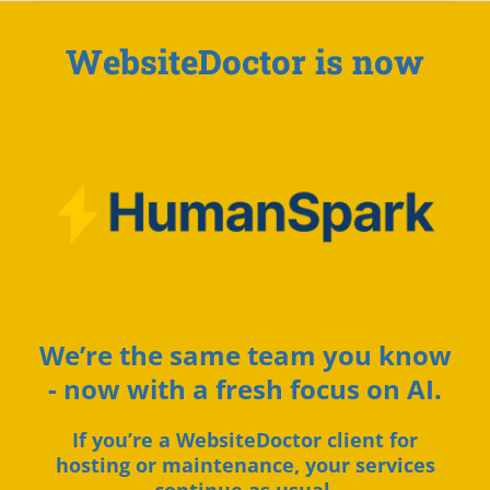
WebsiteDoctor is now
We’re the same team you know
- now with a fresh focus on AI.
If you’re a WebsiteDoctor client for
hosting or maintenance, your services
continue as usual.