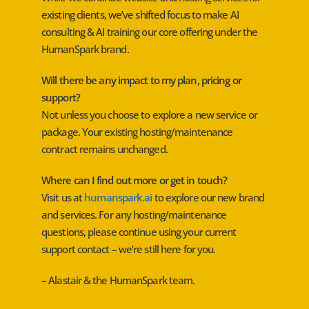
existing clients, we’ve shifted focus to make AI
consulting & AI training our core offering under the
HumanSpark brand.
Will there be any impact to my plan, pricing or
support?
Not unless you choose to explore a new service or
package. Your existing hosting/maintenance
contract remains unchanged.
Where can I find out more or get in touch?
Visit us at
humanspark.ai
to explore our new brand
and services. For any hosting/maintenance
questions, please continue using your current
support contact – we’re still here for you.
– Alastair & the HumanSpark team.