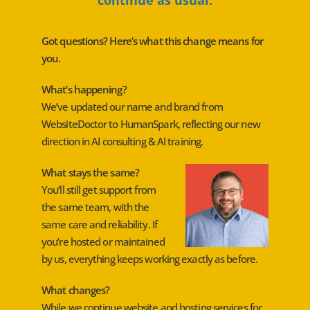
Got questions? Here’s what this change means for
you.
What’s happening?
We’ve updated our name and brand from
WebsiteDoctor to HumanSpark, reflecting our new
direction in AI consulting & AI training.
What stays the same?
You’ll still get support from
the same team, with the
same care and reliability. If
you’re hosted or maintained
by us, everything keeps working exactly as before.
What changes?
While we continue website and hosting services for