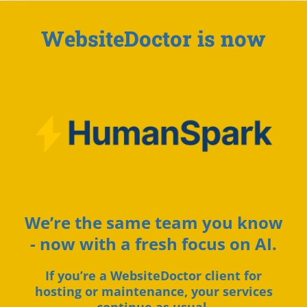
WebsiteDoctor is now
We’re the same team you know
- now with a fresh focus on AI.
If you’re a WebsiteDoctor client for
hosting or maintenance, your services
continue as usual.