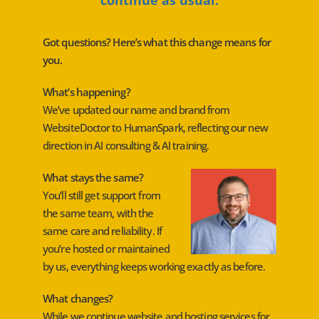
Got questions? Here’s what this change means for
you.
What’s happening?
We’ve updated our name and brand from
WebsiteDoctor to HumanSpark, reflecting our new
direction in AI consulting & AI training.
What stays the same?
You’ll still get support from
the same team, with the
same care and reliability. If
you’re hosted or maintained
by us, everything keeps working exactly as before.
What changes?
While we continue website and hosting services for