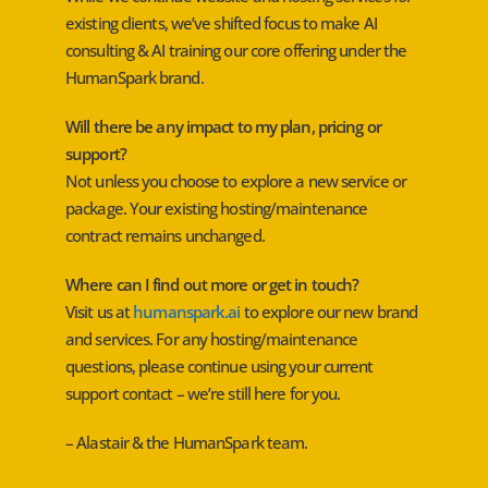
existing clients, we’ve shifted focus to make AI
consulting & AI training our core offering under the
HumanSpark brand.
Will there be any impact to my plan, pricing or
support?
Not unless you choose to explore a new service or
package. Your existing hosting/maintenance
contract remains unchanged.
Where can I find out more or get in touch?
Visit us at
humanspark.ai
to explore our new brand
and services. For any hosting/maintenance
questions, please continue using your current
support contact – we’re still here for you.
– Alastair & the HumanSpark team.