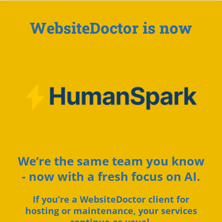
WebsiteDoctor is now
We’re the same team you know
- now with a fresh focus on AI.
If you’re a WebsiteDoctor client for
hosting or maintenance, your services
continue as usual.