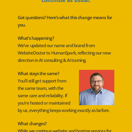
Got questions? Here’s what this change means for
you.
What’s happening?
We’ve updated our name and brand from
WebsiteDoctor to HumanSpark, reflecting our new
direction in AI consulting & AI training.
What stays the same?
You’ll still get support from
the same team, with the
same care and reliability. If
you’re hosted or maintained
by us, everything keeps working exactly as before.
What changes?
While we continue website and hosting services for