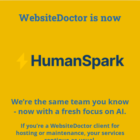
WebsiteDoctor is now
We’re the same team you know
- now with a fresh focus on AI.
If you’re a WebsiteDoctor client for
hosting or maintenance, your services
continue as usual.