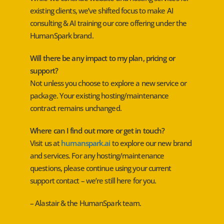
existing clients, we’ve shifted focus to make AI
consulting & AI training our core offering under the
HumanSpark brand.
Will there be any impact to my plan, pricing or
support?
Not unless you choose to explore a new service or
package. Your existing hosting/maintenance
contract remains unchanged.
Where can I find out more or get in touch?
Visit us at
humanspark.ai
to explore our new brand
and services. For any hosting/maintenance
questions, please continue using your current
support contact – we’re still here for you.
– Alastair & the HumanSpark team.