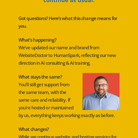
Got questions? Here’s what this change means for
you.
What’s happening?
We’ve updated our name and brand from
WebsiteDoctor to HumanSpark, reflecting our new
direction in AI consulting & AI training.
What stays the same?
You’ll still get support from
the same team, with the
same care and reliability. If
you’re hosted or maintained
by us, everything keeps working exactly as before.
What changes?
While we continue website and hosting services for