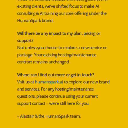
existing clients, we’ve shifted focus to make AI
consulting & AI training our core offering under the
HumanSpark brand.
Will there be any impact to my plan, pricing or
support?
Not unless you choose to explore a new service or
package. Your existing hosting/maintenance
contract remains unchanged.
Where can I find out more or get in touch?
Visit us at
humanspark.ai
to explore our new brand
and services. For any hosting/maintenance
questions, please continue using your current
support contact – we’re still here for you.
– Alastair & the HumanSpark team.