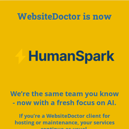
WebsiteDoctor is now
We’re the same team you know
- now with a fresh focus on AI.
If you’re a WebsiteDoctor client for
hosting or maintenance, your services
continue as usual.