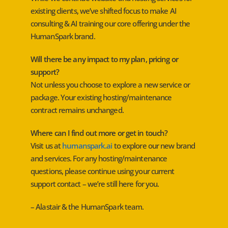
existing clients, we’ve shifted focus to make AI
consulting & AI training our core offering under the
HumanSpark brand.
Will there be any impact to my plan, pricing or
support?
Not unless you choose to explore a new service or
package. Your existing hosting/maintenance
contract remains unchanged.
Where can I find out more or get in touch?
Visit us at
humanspark.ai
to explore our new brand
and services. For any hosting/maintenance
questions, please continue using your current
support contact – we’re still here for you.
– Alastair & the HumanSpark team.