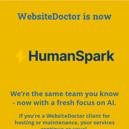
WebsiteDoctor is now
We’re the same team you know
- now with a fresh focus on AI.
If you’re a WebsiteDoctor client for
hosting or maintenance, your services
continue as usual.