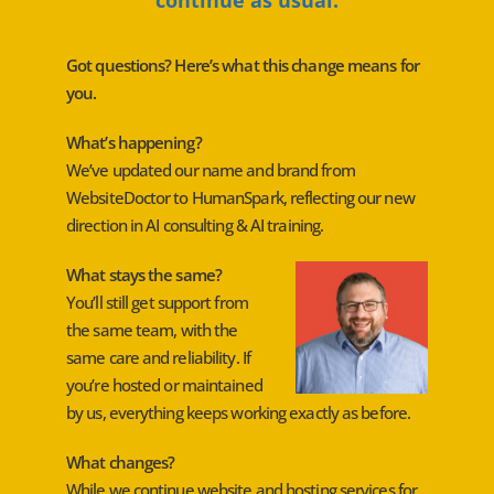
Got questions? Here’s what this change means for
you.
What’s happening?
We’ve updated our name and brand from
WebsiteDoctor to HumanSpark, reflecting our new
direction in AI consulting & AI training.
What stays the same?
You’ll still get support from
the same team, with the
same care and reliability. If
you’re hosted or maintained
by us, everything keeps working exactly as before.
What changes?
While we continue website and hosting services for