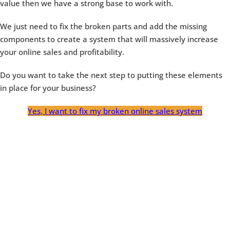
value then we have a strong base to work with.
We just need to fix the broken parts and add the missing
components to create a system that will massively increase
your online sales and profitability.
Do you want to take the next step to putting these elements
in place for your business?
Yes, I want to fix my broken online sales system