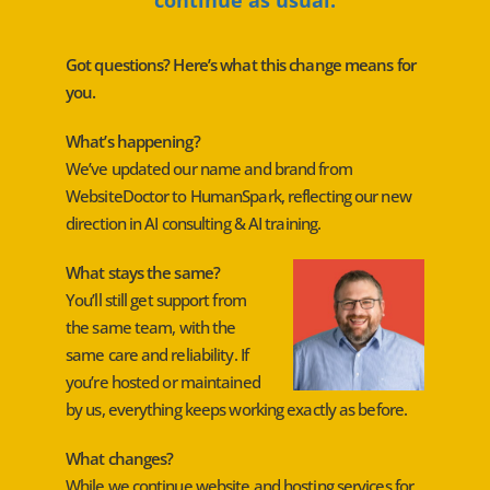
Got questions? Here’s what this change means for
you.
What’s happening?
We’ve updated our name and brand from
WebsiteDoctor to HumanSpark, reflecting our new
direction in AI consulting & AI training.
What stays the same?
You’ll still get support from
the same team, with the
same care and reliability. If
you’re hosted or maintained
by us, everything keeps working exactly as before.
What changes?
While we continue website and hosting services for