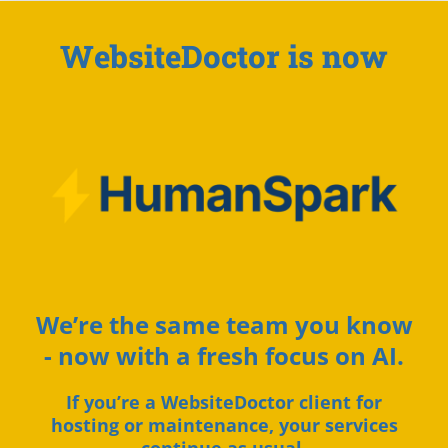
WebsiteDoctor is now
We’re the same team you know
- now with a fresh focus on AI.
If you’re a WebsiteDoctor client for
hosting or maintenance, your services
continue as usual.