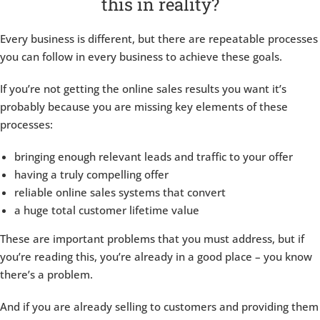
this in reality?
Every business is different, but there are repeatable processes
you can follow in every business to achieve these goals.
If you’re not getting the online sales results you want it’s
probably because you are missing key elements of these
processes:
bringing enough relevant leads and traffic to your offer
having a truly compelling offer
reliable online sales systems that convert
a huge total customer lifetime value
These are important problems that you must address, but if
you’re reading this, you’re already in a good place – you know
there’s a problem.
And if you are already selling to customers and providing them