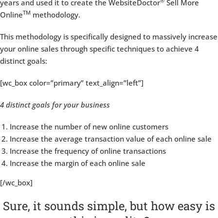
®
years and used it to create the WebsiteDoctor
Sell More
TM
Online
methodology.
This methodology is specifically designed to massively increase
your online sales through specific techniques to achieve 4
distinct goals:
[wc_box color=”primary” text_align=”left”]
4 distinct goals for your business
Increase the number of new online customers
Increase the average transaction value of each online sale
Increase the frequency of online transactions
Increase the margin of each online sale
[/wc_box]
Sure, it sounds simple, but how easy is