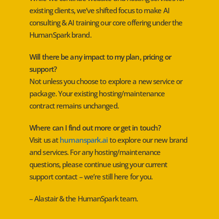
existing clients, we’ve shifted focus to make AI
consulting & AI training our core offering under the
HumanSpark brand.
Will there be any impact to my plan, pricing or
support?
Not unless you choose to explore a new service or
package. Your existing hosting/maintenance
contract remains unchanged.
Where can I find out more or get in touch?
Visit us at
humanspark.ai
to explore our new brand
and services. For any hosting/maintenance
questions, please continue using your current
support contact – we’re still here for you.
– Alastair & the HumanSpark team.