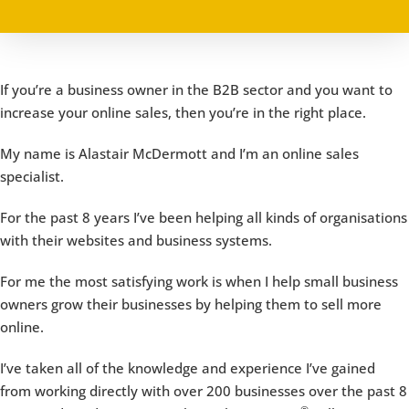
If you’re a business owner in the B2B sector and you want to
increase your online sales, then you’re in the right place.
My name is Alastair McDermott and I’m an online sales
specialist.
For the past 8 years I’ve been helping all kinds of organisations
with their websites and business systems.
For me the most satisfying work is when I help small business
owners grow their businesses by helping them to sell more
online.
I’ve taken all of the knowledge and experience I’ve gained
from working directly with over 200 businesses over the past 8